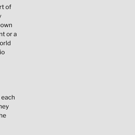
rt of
y
grown
nt or a
world
io
f each
they
the