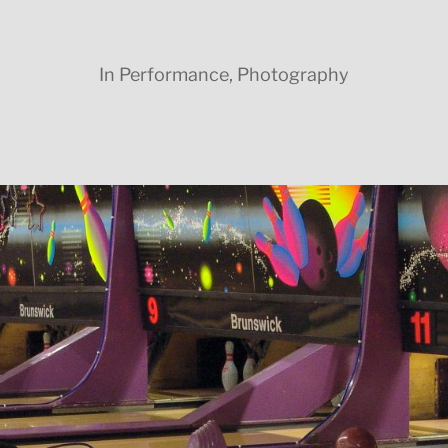
In
Performance
,
Photography