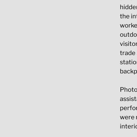
hidden
the in
worker
outdoo
visito
trade 
statio
backp
Photo
assis
perfo
were m
interi