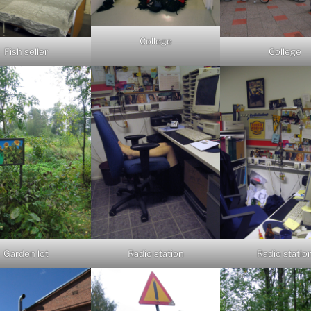
College
Fish seller
College
Garden lot
Radio station
Radio statio