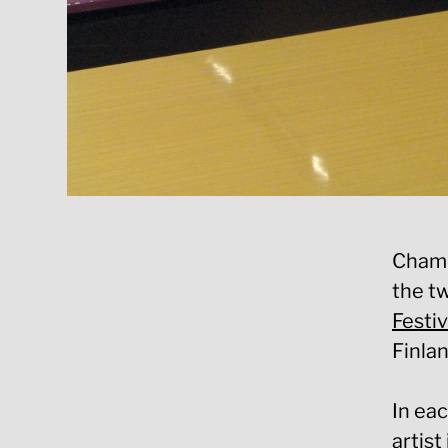
Chamel
the t
Festi
Finlan
In eac
artist