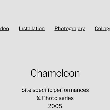
ideo
Installation
Photography
Collag
Chameleon
Site specific performances
& Photo series
2005