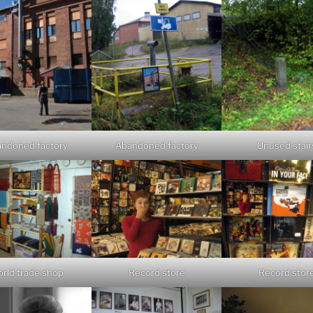
ndoned factory
Abandoned factory
Unused stair
rld trade shop
Record store
Record stor