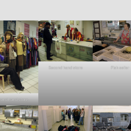
Fish seller
Second hand store
ond hand store