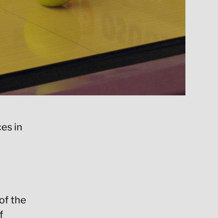
es in
of the
f