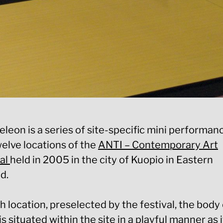
eon is a series of site-specific mini performanc
welve locations of the
ANTI – Contemporary Art
val
held in 2005 in the city of Kuopio in Eastern
d.
h location, preselected by the festival, the body 
 is situated within the site in a playful manner as i