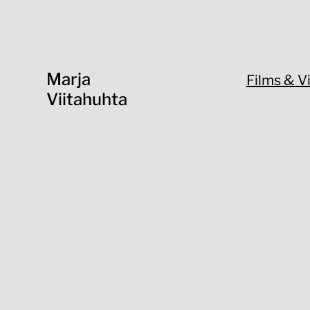
Marja
Films & V
Viitahuhta