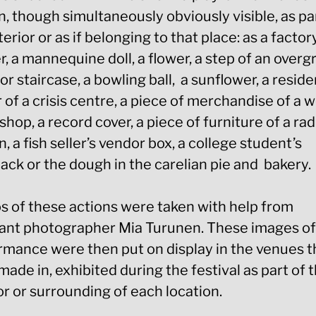
, though simultaneously obviously visible, as pa
terior or as if belonging to that place: as a factor
, a mannequine doll, a flower, a step of an over
r staircase, a bowling ball, a sunflower, a reside
r of a crisis centre, a piece of merchandise of a 
shop, a record cover, a piece of furniture of a rad
n, a fish seller’s vendor box, a college student’s
ack or the dough in the carelian pie and bakery.
s of these actions were taken with help from
tant photographer Mia Turunen. These images o
rmance were then put on display in the venues 
ade in, exhibited during the festival as part of 
or or surrounding of each location.