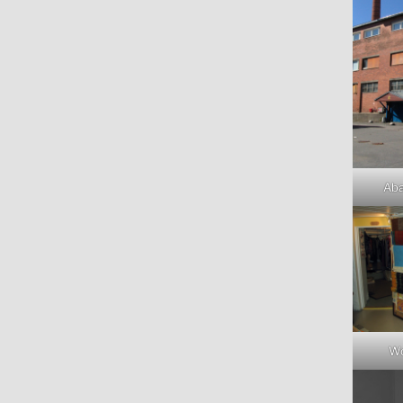
Aba
Wo