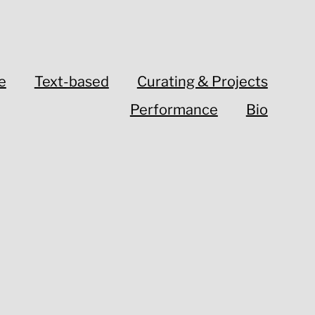
e
Text-based
Curating & Projects
Performance
Bio