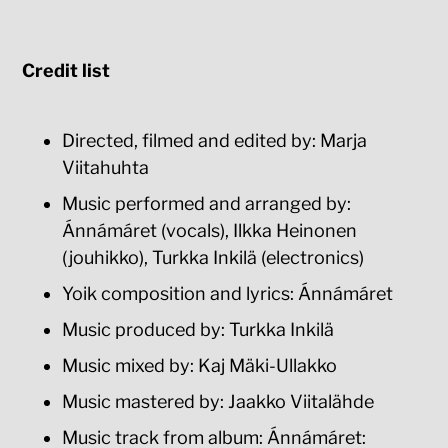
Credit list
Directed, filmed and edited by: Marja
Viitahuhta
Music performed and arranged by:
Ánnámáret (vocals), Ilkka Heinonen
(jouhikko), Turkka Inkilä (electronics)
Yoik composition and lyrics: Ánnámáret
Music produced by: Turkka Inkilä
Music mixed by: Kaj Mäki-Ullakko
Music mastered by: Jaakko Viitalähde
Music track from album: Ánnámáret: