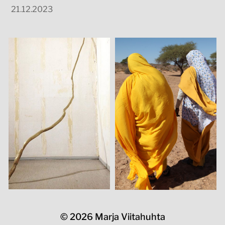
21.12.2023
© 2026
Marja Viitahuhta