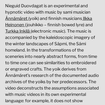
Nieguid Duovdagat is an experimental and
hypnotic video with music by sami musician
Ánnámáret
(yoik) and finnish musicians
Ilkka
Heinonen
(jouhikko – finnish bowed lyre) and
Turkka Inkilä (
electronic music). The music is
accompanied by the kaleidoscopic imagery of
the winter landscapes of Sápmi, the Sámi
homeland. In the transformations of the
sceneries into nearly abstract forms, from time
to time one can see similarities to embroidered
or engraved crafts. The yoik derives from
Ánnámáret’s research of the documented audio
archives of the yoiks by her predecessors. The
video deconstructs the assumptions associated
with music videos in its own experimental
language: for example, it does not show