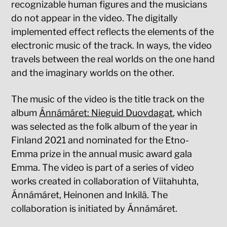
recognizable human figures and the musicians
do not appear in the video. The digitally
implemented effect reflects the elements of the
electronic music of the track. In ways, the video
travels between the real worlds on the one hand
and the imaginary worlds on the other.
The music of the video is the title track on the
album
Ánnámáret: Nieguid Duovdagat
, which
was selected as the folk album of the year in
Finland 2021 and nominated for the Etno-
Emma prize in the annual music award gala
Emma. The video is part of a series of video
works created in collaboration of Viitahuhta,
Ánnámáret, Heinonen and Inkilä. The
collaboration is initiated by Ánnámáret.