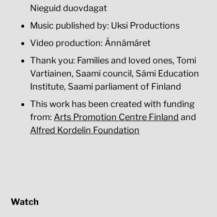
Nieguid duovdagat
Music published by: Uksi Productions
Video production: Ánnámáret
Thank you: Families and loved ones, Tomi
Vartiainen, Saami council, Sámi Education
Institute, Saami parliament of Finland
This work has been created with funding
from:
Arts Promotion Centre Finland
and
Alfred Kordelin Foundation
Watch