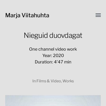
Marja Viitahuhta
Toggl
menu
Nieguid duovdagat
One channel video work
Year: 2020
Duration: 4’47 min
In
Films & Video
,
Works