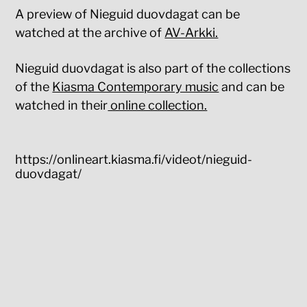
A preview of Nieguid duovdagat can be
watched at the archive of
AV-Arkki.
Nieguid duovdagat is also part of the collections
of the
Kiasma Contemporary music
and can be
watched in their
online collection.
https://onlineart.kiasma.fi/videot/nieguid-
duovdagat/