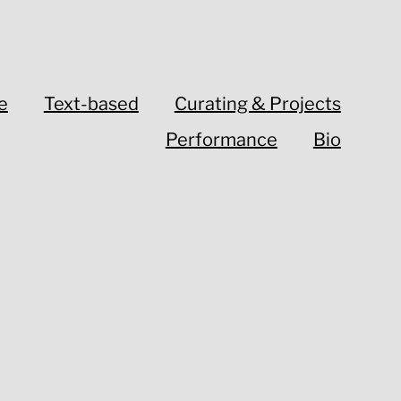
e
Text-based
Curating & Projects
Performance
Bio