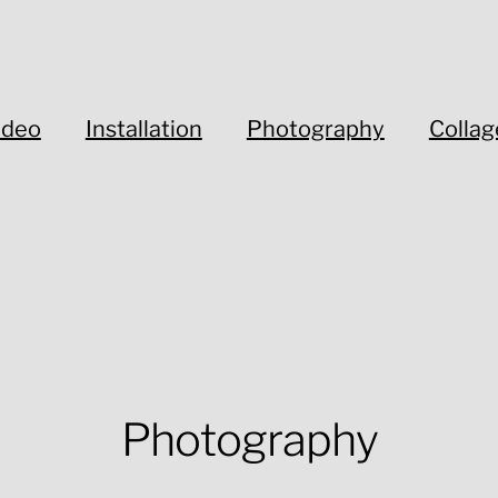
ideo
Installation
Photography
Collag
Photography