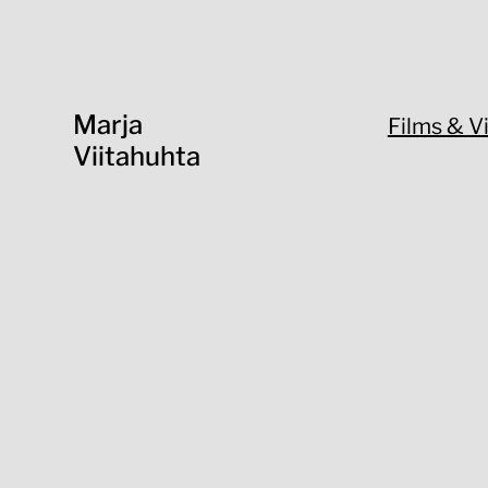
Marja
Films & V
Viitahuhta