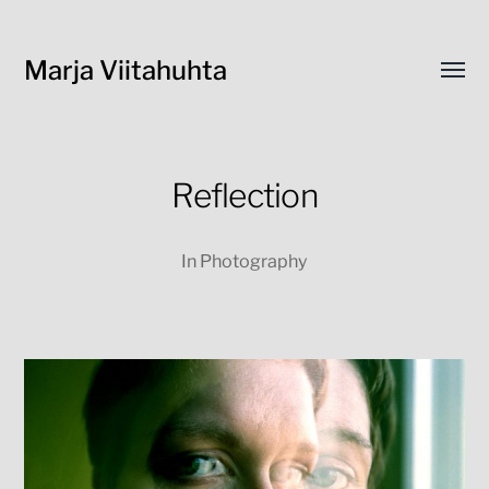
Marja Viitahuhta
Toggl
menu
Reflection
In
Photography