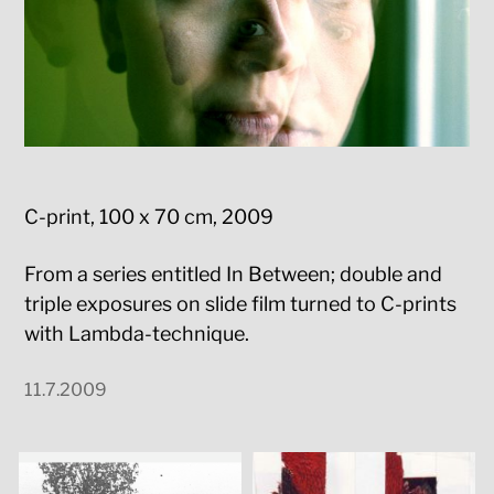
C-print, 100 x 70 cm, 2009
From a series entitled In Between; double and
triple exposures on slide film turned to C-prints
with Lambda-technique.
11.7.2009